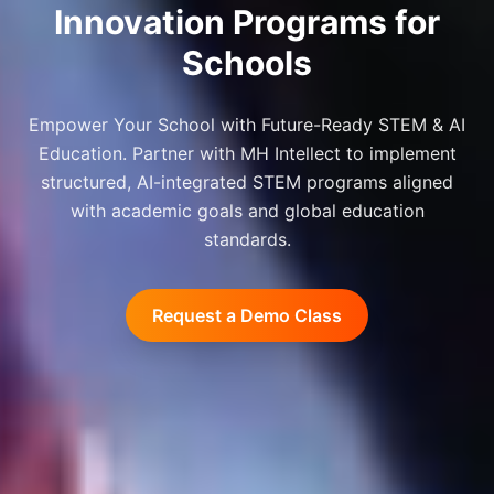
Innovation Programs for
Schools
Empower Your School with Future-Ready STEM & AI
Education. Partner with MH Intellect to implement
structured, AI-integrated STEM programs aligned
with academic goals and global education
standards.
Request a Demo Class