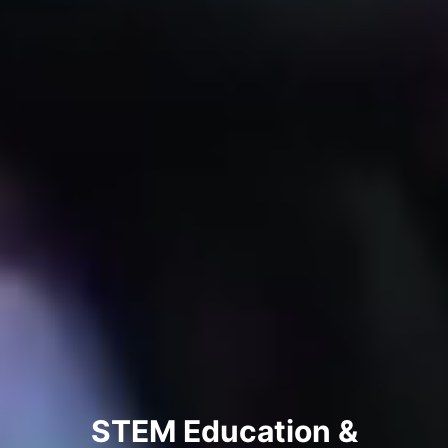
STEM Education &