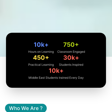
10k
+
750
+
Hours on Learning
Classroom Engaged
450
+
30k
+
Practical Learning
Students Inspired
10k
+
Middle East Students trained Every Day
Who We Are ?