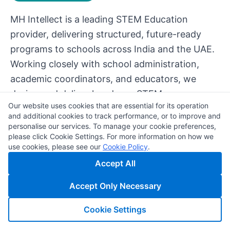
MH Intellect is a leading STEM Education
provider, delivering structured, future-ready
programs to schools across India and the UAE.
Working closely with school administration,
academic coordinators, and educators, we
design and deliver hands-on STEM programs
Our website uses cookies that are essential for its operation
powered by modern digital tools and emerging
and additional cookies to track performance, or to improve and
technologies such as artificial intelligence.
personalise our services. To manage your cookie preferences,
please click Cookie Settings. For more information on how we
use cookies, please see our
Cookie Policy
.
Accept All
Accept Only Necessary
Cookie Settings