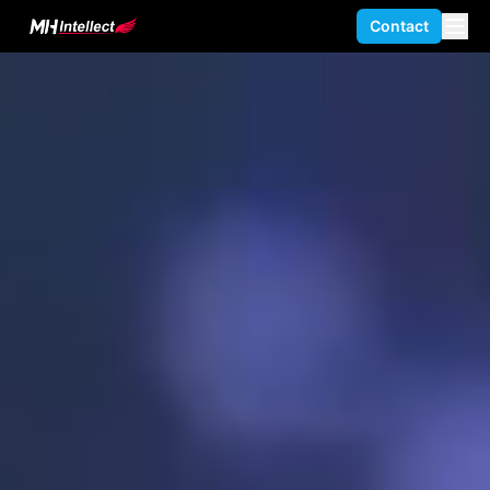
Contact