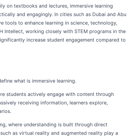
ily on textbooks and lectures, immersive learning
tically and engagingly. In cities such as Dubai and Abu
ve tools to enhance learning in science, technology,
H Intellect, working closely with STEM programs in the
ignificantly increase student engagement compared to
define what is immersive learning.
re students actively engage with content through
ssively receiving information, learners explore,
rios.
ing, where understanding is built through direct
uch as virtual reality and augmented reality play a