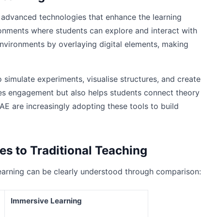
 advanced technologies that enhance the learning
vironments where students can explore and interact with
nvironments by overlaying digital elements, making
simulate experiments, visualise structures, and create
oves engagement but also helps students connect theory
AE are increasingly adopting these tools to build
s to Traditional Teaching
earning can be clearly understood through comparison:
Immersive Learning