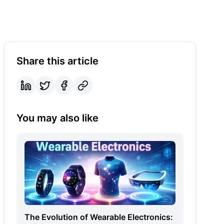
Share this article
You may also like
The Evolution of Wearable Electronics: