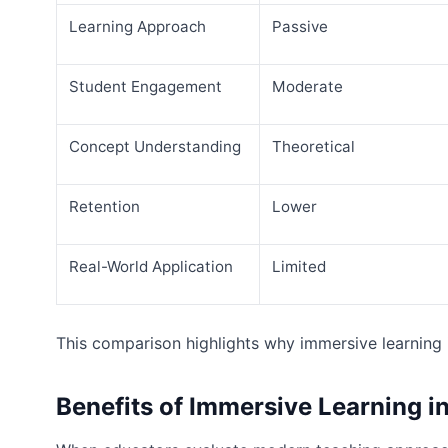
Learning Approach
Passive
Student Engagement
Moderate
Concept Understanding
Theoretical
Retention
Lower
Real-World Application
Limited
This comparison highlights why immersive learning 
Benefits of Immersive Learning 