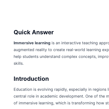
Quick Answer
Immersive learning
is an interactive teaching appr
augmented reality to create real-world learning ex
help students understand complex concepts, impro
skills.
Introduction
Education is evolving rapidly, especially in region
central role in academic development. One of the m
of immersive learning, which is transforming how 