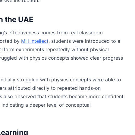
ssive instruction.
n the UAE
ing’s effectiveness comes from real classroom
ported by
MH Intellect
, students were introduced to a
perform experiments repeatedly without physical
 struggled with physics concepts showed clear progress
nitially struggled with physics concepts were able to
ers attributed directly to repeated hands-on
ers also observed that students became more confident
 indicating a deeper level of conceptual
Learning