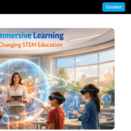
Contact