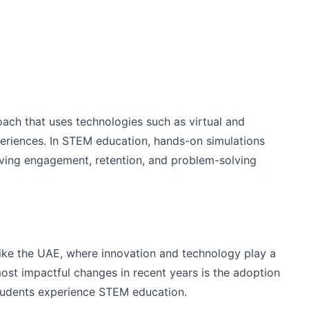
oach that uses technologies such as virtual and
periences. In STEM education, hands-on simulations
ving engagement, retention, and problem-solving
s like the UAE, where innovation and technology play a
ost impactful changes in recent years is the adoption
students experience STEM education.