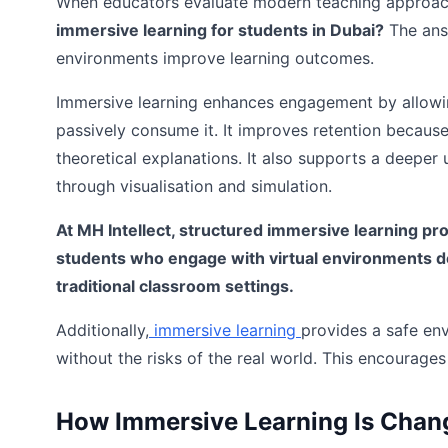
When educators evaluate modern teaching approac
immersive learning for students in Dubai?
The ans
environments improve learning outcomes.
Immersive learning enhances engagement by allowing
passively consume it. It improves retention becau
theoretical explanations. It also supports a deepe
through visualisation and simulation.
At MH Intellect, structured immersive learning pr
students who engage with virtual environments dev
traditional classroom settings.
Additionally,
immersive learning
provides a safe en
without the risks of the real world. This encourages 
How Immersive Learning Is Chan