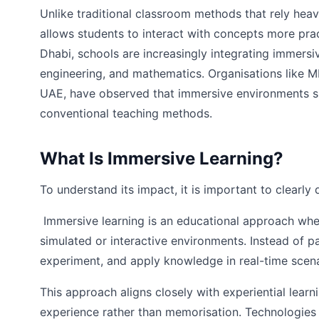
Unlike traditional classroom methods that rely heav
allows students to interact with concepts more prac
Dhabi, schools are increasingly integrating immersi
engineering, and mathematics. Organisations like M
UAE, have observed that immersive environments s
conventional teaching methods.
What Is Immersive Learning?
To understand its impact, it is important to clearly 
Immersive learning is an educational approach whe
simulated or interactive environments. Instead of pa
experiment, and apply knowledge in real-time scena
This approach aligns closely with experiential learn
experience rather than memorisation. Technologies s