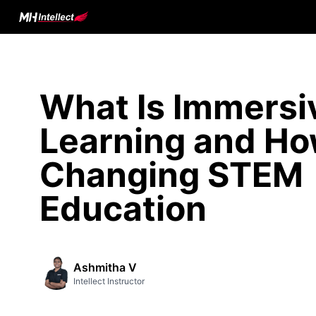
What Is Immersi
Learning and How
Changing STEM
Education
Ashmitha V
Intellect Instructor