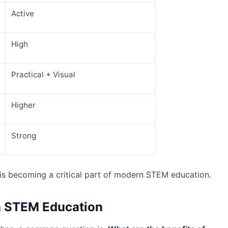
Active
High
Practical + Visual
Higher
Strong
is becoming a critical part of modern STEM education.
in STEM Education