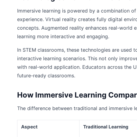
Immersive learning is powered by a combination of
experience. Virtual reality creates fully digital en
concepts. Augmented reality enhances real-world e
learning more interactive and engaging.
In STEM classrooms, these technologies are used to 
interactive learning scenarios. This not only impr
with real-world application. Educators across the U
future-ready classrooms.
How Immersive Learning Compare
The difference between traditional and immersive l
Aspect
Traditional Learning