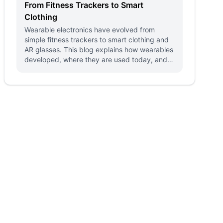
From Fitness Trackers to Smart
Clothing
Wearable electronics have evolved from
simple fitness trackers to smart clothing and
AR glasses. This blog explains how wearables
developed, where they are used today, and
what the future holds.