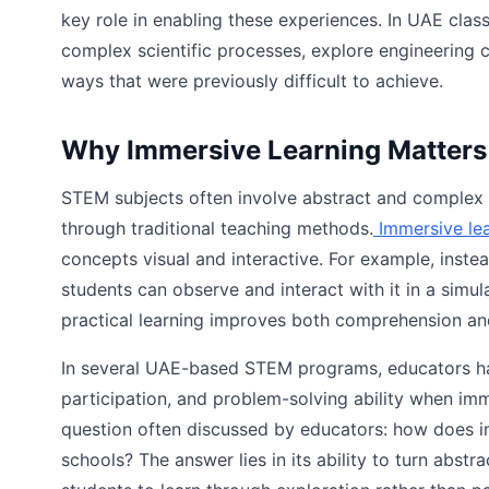
key role in enabling these experiences. In UAE clas
complex scientific processes, explore engineering 
ways that were previously difficult to achieve.
Why Immersive Learning Matters
STEM subjects often involve abstract and complex id
through traditional teaching methods.
Immersive le
concepts visual and interactive. For example, inste
students can observe and interact with it in a simul
practical learning improves both comprehension and
In several UAE-based STEM programs, educators have
participation, and problem-solving ability when im
question often discussed by educators: how does 
schools? The answer lies in its ability to turn abstr