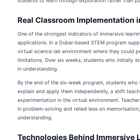
students to learn through exploration rather than pa
Real Classroom Implementation i
One of the strongest indicators of immersive learn
applications. In a Dubai-based STEM program sup
virtual science lab environment where they could 
limitations. Over six weeks, students who initially
in understanding.
By the end of the six-week program, students who i
explain and apply them independently, a shift teach
experimentation in the virtual environment. Teach
in problem-solving and relied less on memorisation,
understanding.
Technologies Behind Immersive 