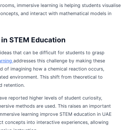
srooms, immersive learning is helping students visualise
concepts, and interact with mathematical models in
 in STEM Education
eas that can be difficult for students to grasp
arning
addresses this challenge by making these
ad of imagining how a chemical reaction occurs,
ated environment. This shift from theoretical to
 retention.
 reported higher levels of student curiosity,
mersive methods are used. This raises an important
immersive learning improve STEM education in UAE
act concepts into interactive experiences, allowing