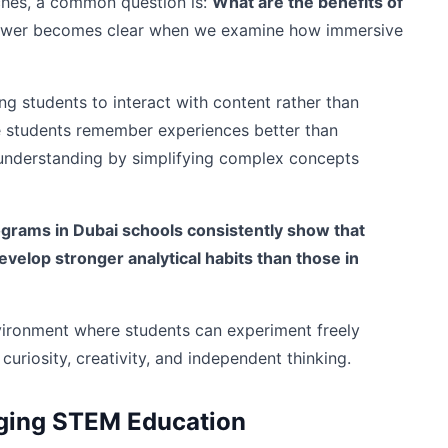
hes, a common question is:
What are the benefits of
wer becomes clear when we examine how immersive
 students to interact with content rather than
se students remember experiences better than
r understanding by simplifying complex concepts
ograms in Dubai schools consistently show that
elop stronger analytical habits than those in
vironment where students can experiment freely
curiosity, creativity, and independent thinking.
ging STEM Education