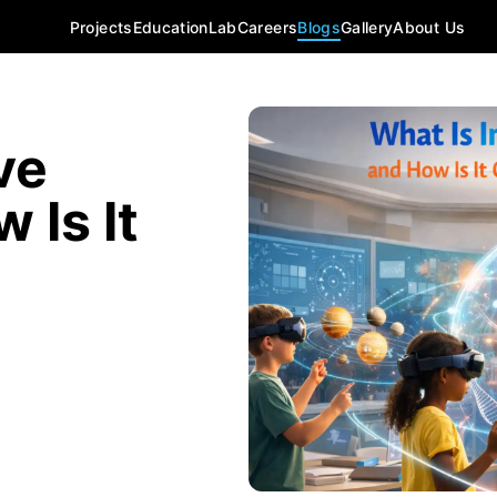
Projects
Education
Lab
Careers
Blogs
Gallery
About Us
ve
 Is It