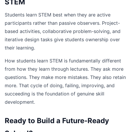
STEM
Students learn STEM best when they are active
participants rather than passive observers. Project-
based activities, collaborative problem-solving, and
iterative design tasks give students ownership over
their learning.
How students learn STEM is fundamentally different
from how they learn through lectures. They ask more
questions. They make more mistakes. They also retain
more. That cycle of doing, failing, improving, and
succeeding is the foundation of genuine skill
development.
Ready to Build a Future-Ready