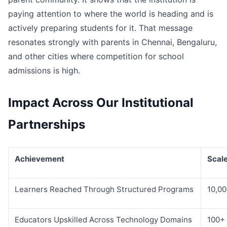
paying attention to where the world is heading and is
actively preparing students for it. That message
resonates strongly with parents in Chennai, Bengaluru,
and other cities where competition for school
admissions is high.
Impact Across Our Institutional
Partnerships
Achievement
Scal
Learners Reached Through Structured Programs
10,0
Educators Upskilled Across Technology Domains
100+