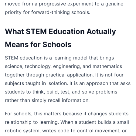
moved from a progressive experiment to a genuine
priority for forward-thinking schools.
What STEM Education Actually
Means for Schools
STEM education is a learning model that brings
science, technology, engineering, and mathematics
together through practical application. It is not four
subjects taught in isolation. It is an approach that asks
students to think, build, test, and solve problems
rather than simply recall information.
For schools, this matters because it changes students'
relationship to learning. When a student builds a small
robotic system, writes code to control movement, or