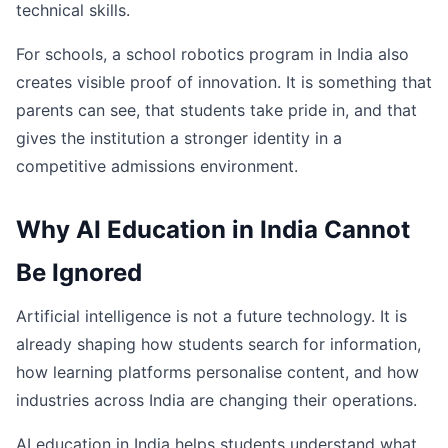
technical skills.
For schools, a school robotics program in India also
creates visible proof of innovation. It is something that
parents can see, that students take pride in, and that
gives the institution a stronger identity in a
competitive admissions environment.
Why AI Education in India Cannot
Be Ignored
Artificial intelligence is not a future technology. It is
already shaping how students search for information,
how learning platforms personalise content, and how
industries across India are changing their operations.
AI education in India helps students understand what