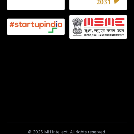
©
2026
MH Intellect. All rights reserved.