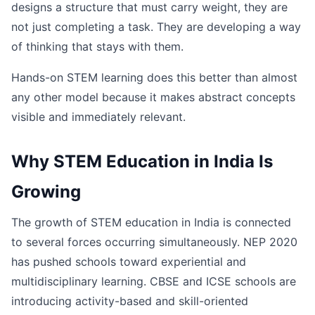
designs a structure that must carry weight, they are
not just completing a task. They are developing a way
of thinking that stays with them.
Hands-on STEM learning does this better than almost
any other model because it makes abstract concepts
visible and immediately relevant.
Why STEM Education in India Is
Growing
The growth of STEM education in India is connected
to several forces occurring simultaneously. NEP 2020
has pushed schools toward experiential and
multidisciplinary learning. CBSE and ICSE schools are
introducing activity-based and skill-oriented