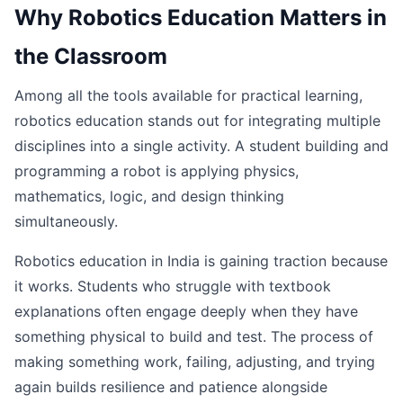
Why Robotics Education Matters in
the Classroom
Among all the tools available for practical learning,
robotics education stands out for integrating multiple
disciplines into a single activity. A student building and
programming a robot is applying physics,
mathematics, logic, and design thinking
simultaneously.
Robotics education in India is gaining traction because
it works. Students who struggle with textbook
explanations often engage deeply when they have
something physical to build and test. The process of
making something work, failing, adjusting, and trying
again builds resilience and patience alongside