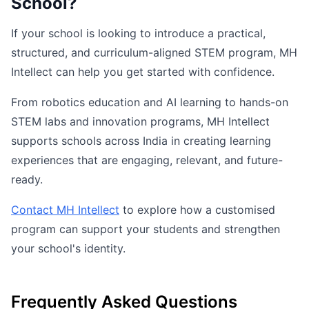
School?
If your school is looking to introduce a practical,
structured, and curriculum-aligned STEM program, MH
Intellect can help you get started with confidence.
From robotics education and AI learning to hands-on
STEM labs and innovation programs, MH Intellect
supports schools across India in creating learning
experiences that are engaging, relevant, and future-
ready.
Contact MH Intellect
to explore how a customised
program can support your students and strengthen
your school's identity.
Frequently Asked Questions