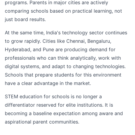
programs. Parents in major cities are actively
comparing schools based on practical learning, not
just board results.
At the same time, India's technology sector continues
to grow rapidly. Cities like Chennai, Bengaluru,
Hyderabad, and Pune are producing demand for
professionals who can think analytically, work with
digital systems, and adapt to changing technologies.
Schools that prepare students for this environment
have a clear advantage in the market.
STEM education for schools is no longer a
differentiator reserved for elite institutions. It is
becoming a baseline expectation among aware and
aspirational parent communities.