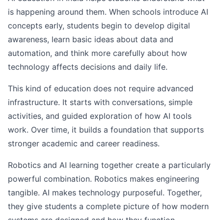
is happening around them. When schools introduce AI
concepts early, students begin to develop digital
awareness, learn basic ideas about data and
automation, and think more carefully about how
technology affects decisions and daily life.
This kind of education does not require advanced
infrastructure. It starts with conversations, simple
activities, and guided exploration of how AI tools
work. Over time, it builds a foundation that supports
stronger academic and career readiness.
Robotics and AI learning together create a particularly
powerful combination. Robotics makes engineering
tangible. AI makes technology purposeful. Together,
they give students a complete picture of how modern