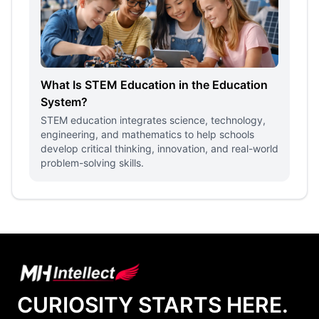
What Is STEM Education in the Education
System?
STEM education integrates science, technology,
engineering, and mathematics to help schools
develop critical thinking, innovation, and real-world
problem-solving skills.
CURIOSITY STARTS HERE.