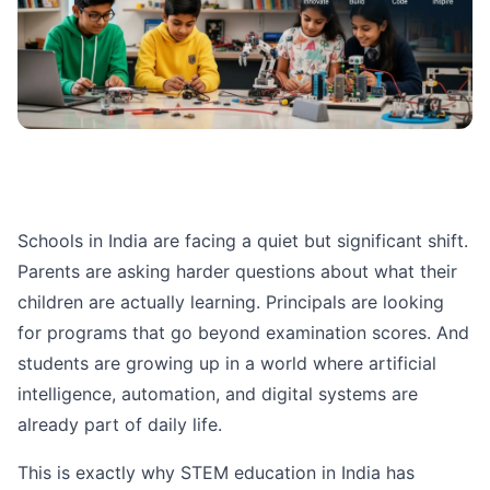
Schools in India are facing a quiet but significant shift.
Parents are asking harder questions about what their
children are actually learning. Principals are looking
for programs that go beyond examination scores. And
students are growing up in a world where artificial
intelligence, automation, and digital systems are
already part of daily life.
This is exactly why STEM education in India has