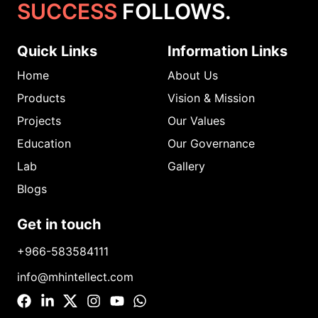
SUCCESS
FOLLOWS.
Quick Links
Information Links
Home
About Us
Products
Vision & Mission
Projects
Our Values
Education
Our Governance
Lab
Gallery
Blogs
Get in touch
+966-583584111
info@mhintellect.com