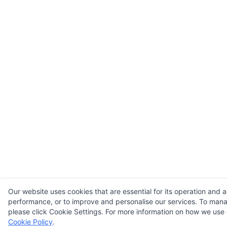
Our website uses cookies that are essential for its operation and a
performance, or to improve and personalise our services. To man
please click Cookie Settings. For more information on how we use 
Cookie Policy
.