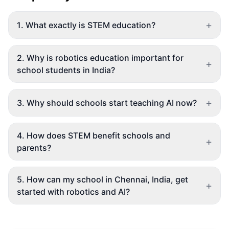
+
1
.
What exactly is STEM education?
2
.
Why is robotics education important for
+
school students in India?
+
3
.
Why should schools start teaching AI now?
4
.
How does STEM benefit schools and
+
parents?
5
.
How can my school in Chennai, India, get
+
started with robotics and AI?