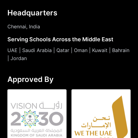
Headquarters
Chennai, India
Serving Schools Across the Middle East
UAE | Saudi Arabia | Qatar | Oman | Kuwait | Bahrain
| Jordan
Approved By