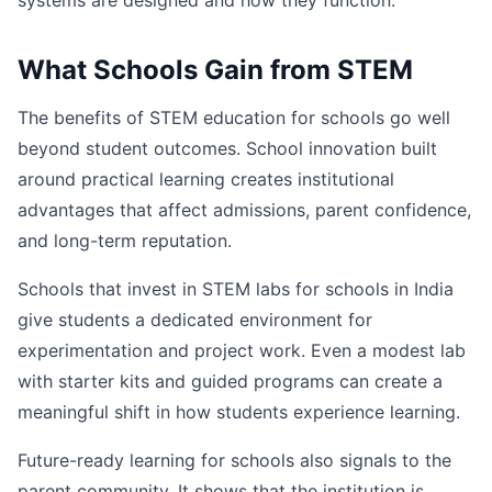
systems are designed and how they function.
What Schools Gain from STEM
The benefits of STEM education for schools go well
beyond student outcomes. School innovation built
around practical learning creates institutional
advantages that affect admissions, parent confidence,
and long-term reputation.
Schools that invest in STEM labs for schools in India
give students a dedicated environment for
experimentation and project work. Even a modest lab
with starter kits and guided programs can create a
meaningful shift in how students experience learning.
Future-ready learning for schools also signals to the
parent community. It shows that the institution is