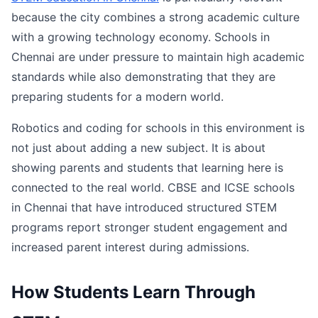
because the city combines a strong academic culture
with a growing technology economy. Schools in
Chennai are under pressure to maintain high academic
standards while also demonstrating that they are
preparing students for a modern world.
Robotics and coding for schools in this environment is
not just about adding a new subject. It is about
showing parents and students that learning here is
connected to the real world. CBSE and ICSE schools
in Chennai that have introduced structured STEM
programs report stronger student engagement and
increased parent interest during admissions.
How Students Learn Through