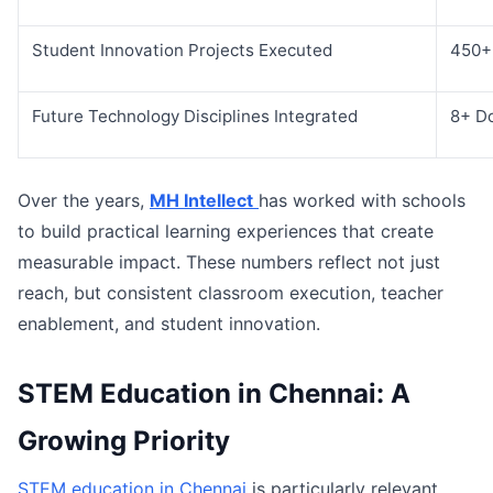
Student Innovation Projects Executed
450+
Future Technology Disciplines Integrated
8+ D
Over the years,
MH Intellect
has worked with schools
to build practical learning experiences that create
measurable impact. These numbers reflect not just
reach, but consistent classroom execution, teacher
enablement, and student innovation.
STEM Education in Chennai: A
Growing Priority
STEM education in Chennai
is particularly relevant