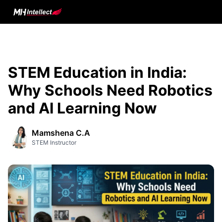
STEM Education in India:
Why Schools Need Robotics
and AI Learning Now
Mamshena C.A
STEM Instructor