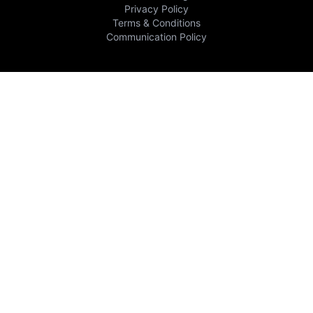
Privacy Policy
Terms & Conditions
Communication Policy