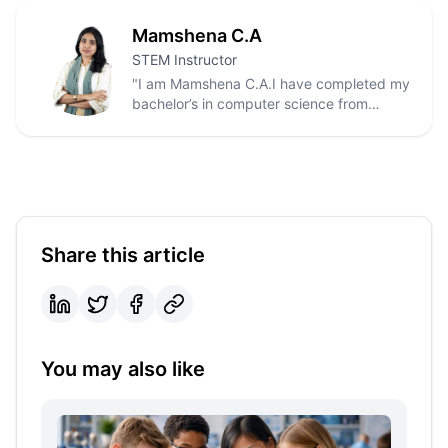
Mamshena C.A
STEM Instructor
"I am Mamshena C.A.I have completed my
bachelor’s in computer science from
kannur university.I also have done python
full stack development course from
Luminar technolab. I have worked as
tuition tutor in kasaragod and as home
tutor in Dubai also.
Share this article
You may also like