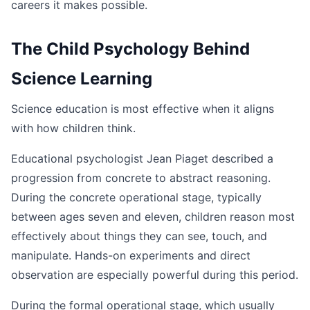
careers it makes possible.
The Child Psychology Behind
Science Learning
Science education is most effective when it aligns
with how children think.
Educational psychologist Jean Piaget described a
progression from concrete to abstract reasoning.
During the concrete operational stage, typically
between ages seven and eleven, children reason most
effectively about things they can see, touch, and
manipulate. Hands-on experiments and direct
observation are especially powerful during this period.
During the formal operational stage, which usually