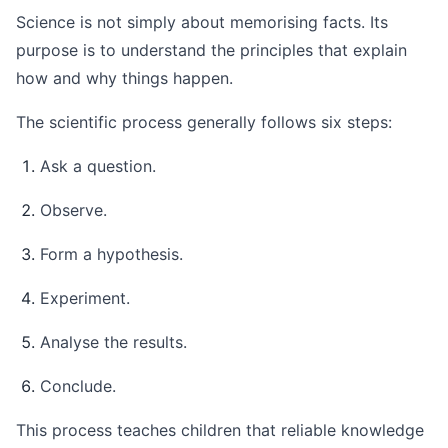
Science is not simply about memorising facts. Its
purpose is to understand the principles that explain
how and why things happen.
The scientific process generally follows six steps:
Ask a question.
Observe.
Form a hypothesis.
Experiment.
Analyse the results.
Conclude.
This process teaches children that reliable knowledge