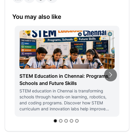
You may also like
STEM Education in Chennai: Programs,
H
Schools and Future Skills
Ed
D
STEM education in Chennai is transforming
schools through hands-on learning, robotics,
Fi
and coding programs. Discover how STEM
ST
curriculum and innovation labs help improve
en
student engagement, admissions, and future-
de
ready skills.
st