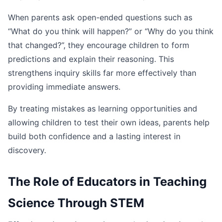
When parents ask open-ended questions such as
“What do you think will happen?” or “Why do you think
that changed?”, they encourage children to form
predictions and explain their reasoning. This
strengthens inquiry skills far more effectively than
providing immediate answers.
By treating mistakes as learning opportunities and
allowing children to test their own ideas, parents help
build both confidence and a lasting interest in
discovery.
The Role of Educators in Teaching
Science Through STEM