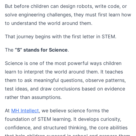
But before children can design robots, write code, or
solve engineering challenges, they must first learn how
to understand the world around them.
That journey begins with the first letter in STEM.
The
“S” stands for Science
.
Science is one of the most powerful ways children
learn to interpret the world around them. It teaches
them to ask meaningful questions, observe patterns,
test ideas, and draw conclusions based on evidence
rather than assumptions.
At
MH Intellect
, we believe science forms the
foundation of STEM learning. It develops curiosity,
confidence, and structured thinking, the core abilities