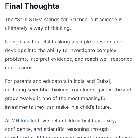
Final Thoughts
The “S” in STEM stands for Science, but science is
ultimately a way of thinking.
It begins with a child asking a simple question and
develops into the ability to investigate complex
problems, interpret evidence, and reach well-reasoned
conclusions.
For parents and educators in India and Dubai,
nurturing scientific thinking from kindergarten through
grade twelve is one of the most meaningful
investments they can make in a child’s future.
At
MH
Intellect
,
we help children build curiosity,
confidence, and scientific reasoning through
structured STEM programs designed to prepare them