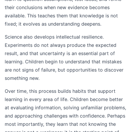
their conclusions when new evidence becomes
available. This teaches them that knowledge is not
fixed; it evolves as understanding deepens.
Science also develops intellectual resilience.
Experiments do not always produce the expected
result, and that uncertainty is an essential part of
learning. Children begin to understand that mistakes
are not signs of failure, but opportunities to discover
something new.
Over time, this process builds habits that support
learning in every area of life. Children become better
at evaluating information, solving unfamiliar problems,
and approaching challenges with confidence. Perhaps
most importantly, they learn that not knowing the