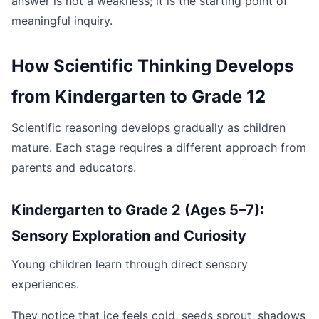
answer is not a weakness; it is the starting point of
meaningful inquiry.
How Scientific Thinking Develops
from Kindergarten to Grade 12
Scientific reasoning develops gradually as children
mature. Each stage requires a different approach from
parents and educators.
Kindergarten to Grade 2 (Ages 5–7):
Sensory Exploration and Curiosity
Young children learn through direct sensory
experiences.
They notice that ice feels cold, seeds sprout, shadows