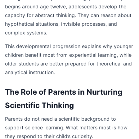
begins around age twelve, adolescents develop the
capacity for abstract thinking. They can reason about
hypothetical situations, invisible processes, and
complex systems.
This developmental progression explains why younger
children benefit most from experiential learning, while
older students are better prepared for theoretical and
analytical instruction.
The Role of Parents in Nurturing
Scientific Thinking
Parents do not need a scientific background to
support science learning. What matters most is how
they respond to their child’s curiosity.