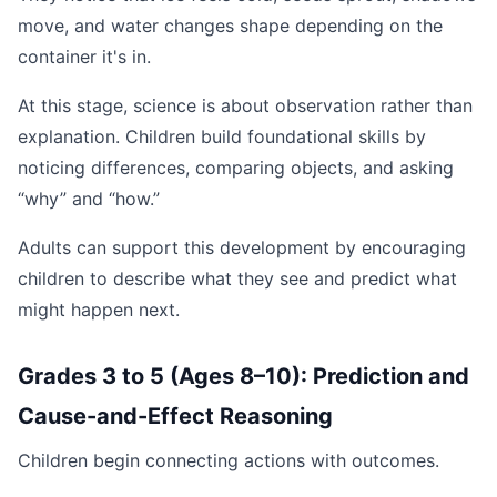
move, and water changes shape depending on the
container it's in.
At this stage, science is about observation rather than
explanation. Children build foundational skills by
noticing differences, comparing objects, and asking
“why” and “how.”
Adults can support this development by encouraging
children to describe what they see and predict what
might happen next.
Grades 3 to 5 (Ages 8–10): Prediction and
Cause-and-Effect Reasoning
Children begin connecting actions with outcomes.