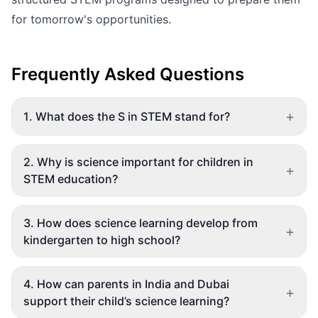
for tomorrow's opportunities.
Frequently Asked Questions
+
1
.
What does the S in STEM stand for?
2
.
Why is science important for children in
+
STEM education?
3
.
How does science learning develop from
+
kindergarten to high school?
4
.
How can parents in India and Dubai
+
support their child’s science learning?