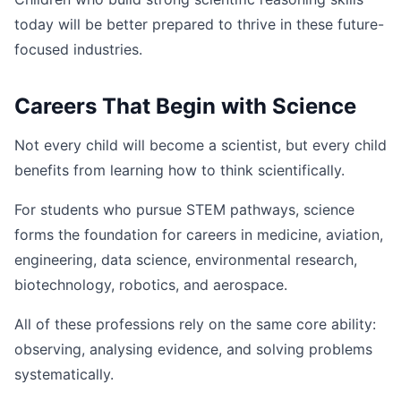
today will be better prepared to thrive in these future-
focused industries.
Careers That Begin with Science
Not every child will become a scientist, but every child
benefits from learning how to think scientifically.
For students who pursue STEM pathways, science
forms the foundation for careers in medicine, aviation,
engineering, data science, environmental research,
biotechnology, robotics, and aerospace.
All of these professions rely on the same core ability:
observing, analysing evidence, and solving problems
systematically.