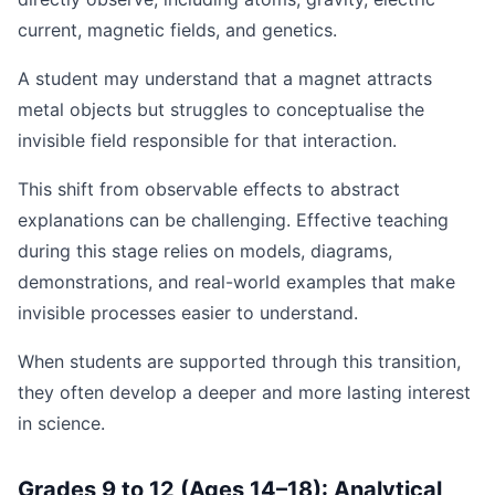
current, magnetic fields, and genetics.
A student may understand that a magnet attracts
metal objects but struggles to conceptualise the
invisible field responsible for that interaction.
This shift from observable effects to abstract
explanations can be challenging. Effective teaching
during this stage relies on models, diagrams,
demonstrations, and real-world examples that make
invisible processes easier to understand.
When students are supported through this transition,
they often develop a deeper and more lasting interest
in science.
Grades 9 to 12 (Ages 14–18): Analytical