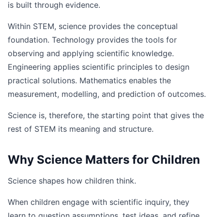
is built through evidence.
Within STEM, science provides the conceptual
foundation. Technology provides the tools for
observing and applying scientific knowledge.
Engineering applies scientific principles to design
practical solutions. Mathematics enables the
measurement, modelling, and prediction of outcomes.
Science is, therefore, the starting point that gives the
rest of STEM its meaning and structure.
Why Science Matters for Children
Science shapes how children think.
When children engage with scientific inquiry, they
learn to question assumptions, test ideas, and refine