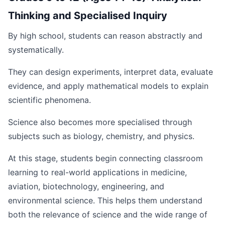
Thinking and Specialised Inquiry
By high school, students can reason abstractly and
systematically.
They can design experiments, interpret data, evaluate
evidence, and apply mathematical models to explain
scientific phenomena.
Science also becomes more specialised through
subjects such as biology, chemistry, and physics.
At this stage, students begin connecting classroom
learning to real-world applications in medicine,
aviation, biotechnology, engineering, and
environmental science. This helps them understand
both the relevance of science and the wide range of