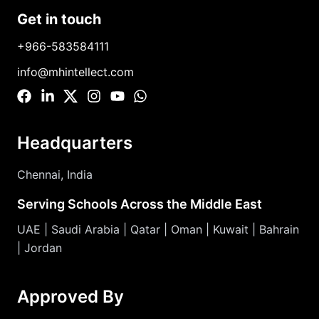
Get in touch
+966-583584111
info@mhintellect.com
Headquarters
Chennai, India
Serving Schools Across the Middle East
UAE | Saudi Arabia | Qatar | Oman | Kuwait | Bahrain
| Jordan
Approved By