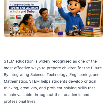
STEM education is widely recognised as one of the
most effective ways to prepare children for the future.
By integrating Science, Technology, Engineering, and
Mathematics, STEM helps students develop critical
thinking, creativity, and problem-solving skills that
remain valuable throughout their academic and
professional lives.