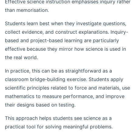
Effective science instruction emphasises inquiry rather
than memorisation.
Students learn best when they investigate questions,
collect evidence, and construct explanations. Inquiry-
based and project-based learning are particularly
effective because they mirror how science is used in
the real world.
In practice, this can be as straightforward as a
classroom bridge-building exercise. Students apply
scientific principles related to force and materials, use
mathematics to measure performance, and improve
their designs based on testing.
This approach helps students see science as a
practical tool for solving meaningful problems.