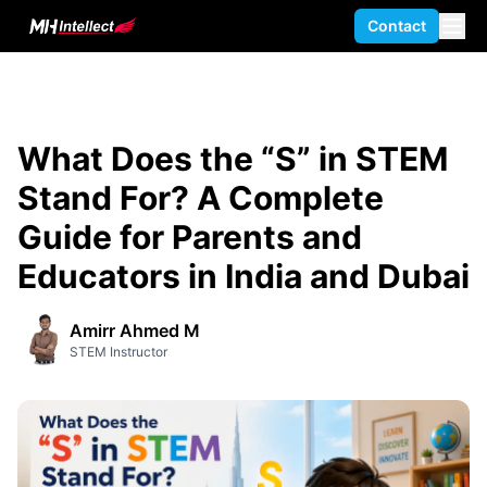
Contact
What Does the “S” in STEM
Stand For? A Complete
Guide for Parents and
Educators in India and Dubai
Amirr Ahmed M
STEM Instructor