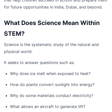
that help children succeed in school and prepare them
for future opportunities in India, Dubai, and beyond.
What Does Science Mean Within
STEM?
Science is the systematic study of the natural and
physical world.
It seeks to answer questions such as:
Why does ice melt when exposed to heat?
How do plants convert sunlight into energy?
Why do some materials conduct electricity?
What allows an aircraft to generate lift?