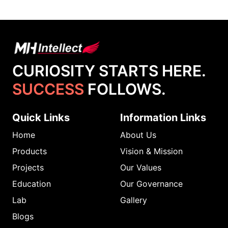
CURIOSITY STARTS HERE.
SUCCESS
FOLLOWS.
Quick Links
Information Links
Home
About Us
Products
Vision & Mission
Projects
Our Values
Education
Our Governance
Lab
Gallery
Blogs