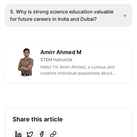
5
.
Why is strong science education valuable
+
for future careers in India and Dubai?
Amirr Ahmed M
STEM Instructor
Hello! I'm Amirr Ahmed, a curious and
creative individual passionate about
innovation, technology, and meaningful
impact. With a background in Electrical
and Electronics Engineering, I enjoy
exploring how modern technologies like
IoT, automation, renewable energy, and
smart systems can solve real-world
problems.
Share this article