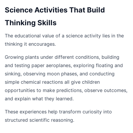
Science Activities That Build
Thinking Skills
The educational value of a science activity lies in the
thinking it encourages.
Growing plants under different conditions, building
and testing paper aeroplanes, exploring floating and
sinking, observing moon phases, and conducting
simple chemical reactions all give children
opportunities to make predictions, observe outcomes,
and explain what they learned.
These experiences help transform curiosity into
structured scientific reasoning.