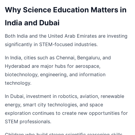
Why Science Education Matters in
India and Dubai
Both India and the United Arab Emirates are investing
significantly in STEM-focused industries.
In India, cities such as Chennai, Bengaluru, and
Hyderabad are major hubs for aerospace,
biotechnology, engineering, and information
technology.
In Dubai, investment in robotics, aviation, renewable
energy, smart city technologies, and space
exploration continues to create new opportunities for
STEM professionals.
Children who build strong scientific reasoning skills