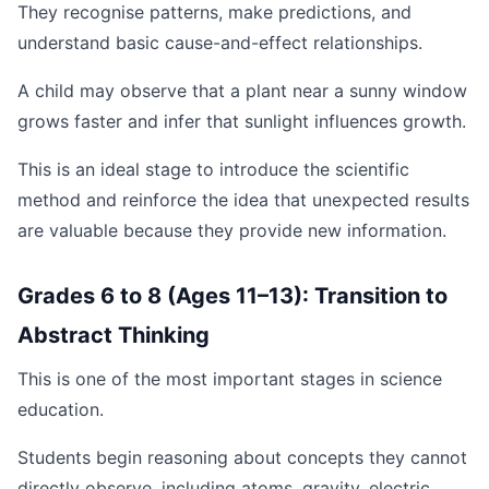
They recognise patterns, make predictions, and
understand basic cause-and-effect relationships.
A child may observe that a plant near a sunny window
grows faster and infer that sunlight influences growth.
This is an ideal stage to introduce the scientific
method and reinforce the idea that unexpected results
are valuable because they provide new information.
Grades 6 to 8 (Ages 11–13): Transition to
Abstract Thinking
This is one of the most important stages in science
education.
Students begin reasoning about concepts they cannot
directly observe, including atoms, gravity, electric