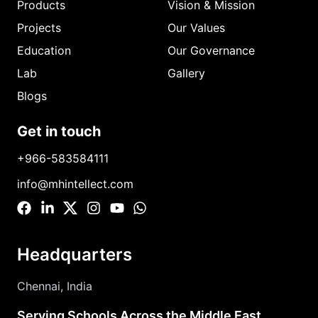
Products
Vision & Mission
Projects
Our Values
Education
Our Governance
Lab
Gallery
Blogs
Get in touch
+966-583584111
info@mhintellect.com
Headquarters
Chennai, India
Serving Schools Across the Middle East