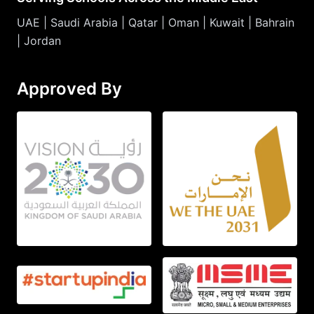
UAE | Saudi Arabia | Qatar | Oman | Kuwait | Bahrain
| Jordan
Approved By