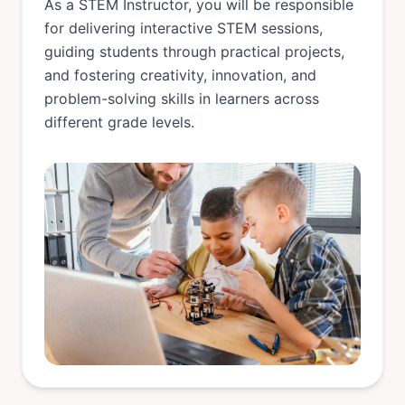
As a STEM Instructor, you will be responsible
for delivering interactive STEM sessions,
guiding students through practical projects,
and fostering creativity, innovation, and
problem-solving skills in learners across
different grade levels.