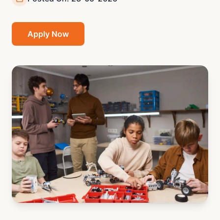
Apply Now