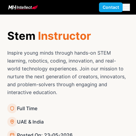
Contact
Stem
Instructor
Inspire young minds through hands-on STEM
learning, robotics, coding, innovation, and real-
world technology experiences. Join our mission to
nurture the next generation of creators, innovators,
and problem-solvers through engaging and
interactive education.
Full Time
UAE & India
Posted On: 23-05-2026