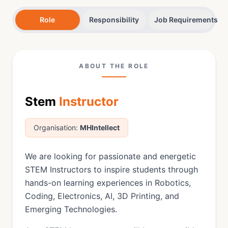
Role
Responsibility
Job Requirements
ABOUT THE ROLE
Stem
Instructor
Organisation:
MHIntellect
We are looking for passionate and energetic
STEM Instructors to inspire students through
hands-on learning experiences in Robotics,
Coding, Electronics, AI, 3D Printing, and
Emerging Technologies.