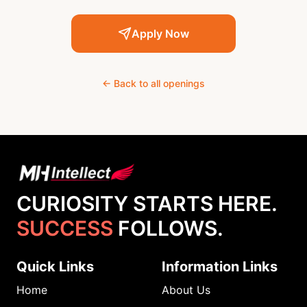
Apply Now
← Back to all openings
CURIOSITY STARTS HERE.
SUCCESS
FOLLOWS.
Quick Links
Information Links
Home
About Us